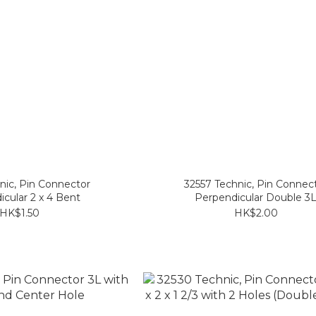
nic, Pin Connector
32557 Technic, Pin Connec
cular 2 x 4 Bent
Perpendicular Double 3
HK$1.50
HK$2.00