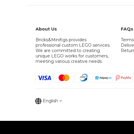
About Us
FAQs
Bricks&Minifigs provides
Terms
professional custom LEGO services.
Delive
We are committed to creating
Retur
unique LEGO works for customers,
meeting various creative needs.
English