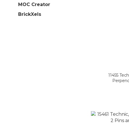
MOC Creator
BrickXels
11455 Tech
Perpendi