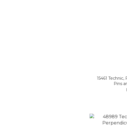
15461 Technic, 
Pins a