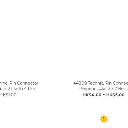
nic, Pin Connector
44809 Technic, Pin Connec
lar 3L with 4 Pins
Perpendicular 2 x 2 Ben
HK$1.00
HK$4.00 ~ HK$5.00
1