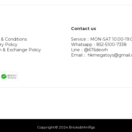
Contact us
 & Conditions
Service：MON-SAT 10:00-19:
ry Policy
Whatsapp：852-5100-7338
n & Exchange Policy
Line：@676deorh
Email： hkmegatoys@gmail
Copyright© 2024 Bricks&Minifigs