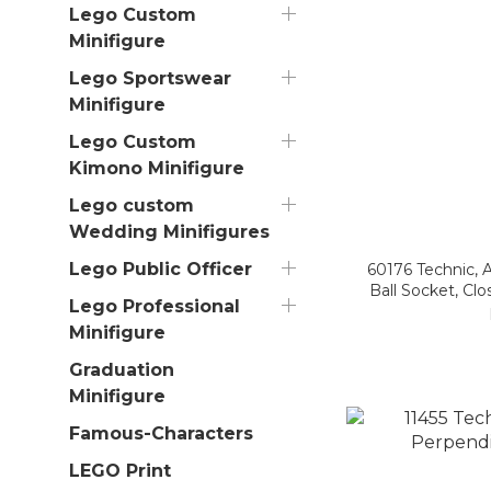
Lego Custom
Minifigure
Lego Sportswear
Minifigure
Lego Custom
Kimono Minifigure
Lego custom
Wedding Minifigures
Lego Public Officer
60176 Technic, A
Ball Socket, Cl
Lego Professional
Minifigure
Graduation
Minifigure
Famous-Characters
LEGO Print