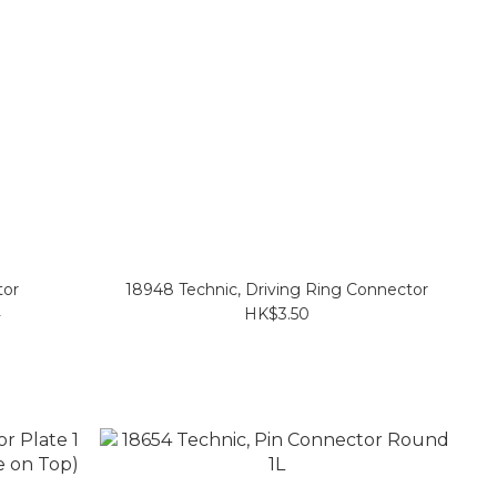
tor
18948 Technic, Driving Ring Connector
L
HK$3.50