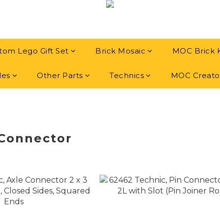
tom Lego Gift Set
Brick Mosaic
MOC Brick 
les
Other Parts
Technics
MOC Creato
 Connector