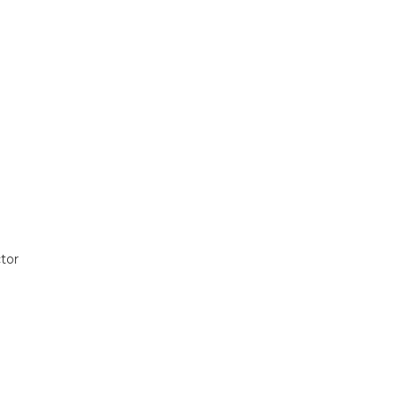
tor
t