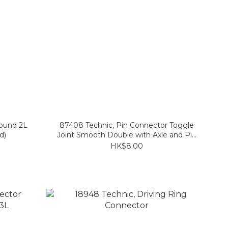
Round 2L
87408 Technic, Pin Connector Toggle
d)
Joint Smooth Double with Axle and Pin
Holes
HK$8.00