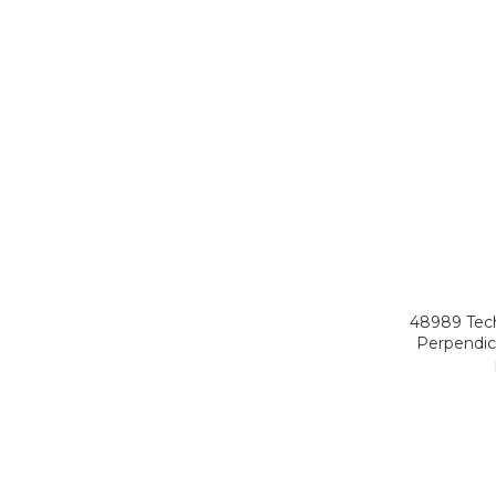
48989 Tech
Perpendicu