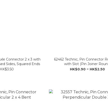
xle Connector 2 x 3 with
62462 Technic, Pin Connector 
osed Sides, Squared Ends
with Slot (Pin Joiner Roun
HK$3.50
HK$0.90 ~ HK$2.50