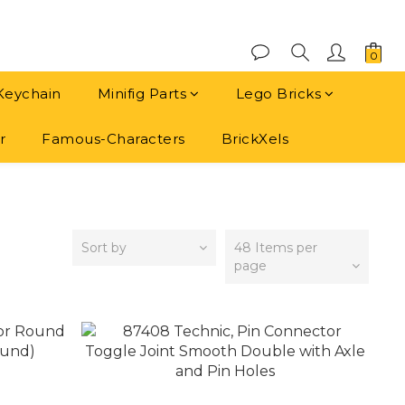
Keychain
Minifig Parts
Lego Bricks
r
Famous-Characters
BrickXels
Sort by
48 Items per
page