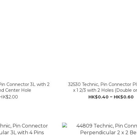
Pin Connector 3L with 2
32530 Technic, Pin Connector Pla
nd Center Hole
x 1 2/3 with 2 Holes (Double o
HK$2.00
HK$0.40 ~ HK$0.60