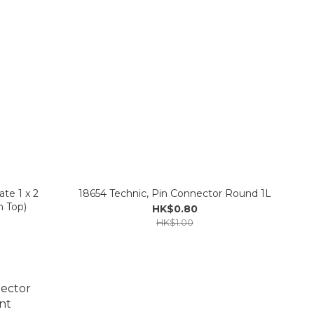
te 1 x 2
18654 Technic, Pin Connector Round 1L
n Top)
HK$0.80
HK$1.00