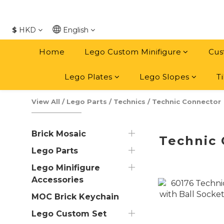
$
HKD
English
Home
Lego Custom Minifigure
Cus
Lego Plates
Lego Slopes
Ti
View All
/
Lego Parts
/
Technics
/
Technic Connector
Brick Mosaic
Technic
Lego Parts
Lego Minifigure
Accessories
MOC Brick Keychain
Lego Custom Set