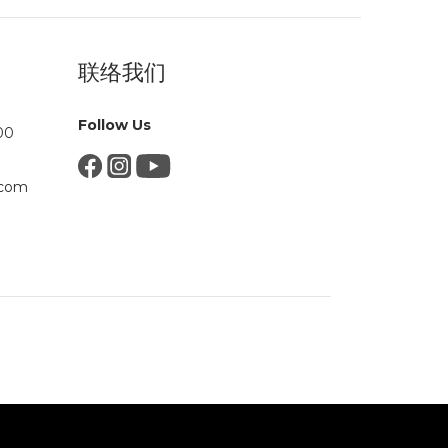
联络我们
Follow Us
00
.com