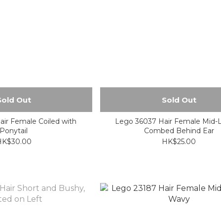
Sold Out
Sold Out
ir Female Coiled with
Lego 36037 Hair Female Mid-
Ponytail
Combed Behind Ear
HK$30.00
HK$25.00