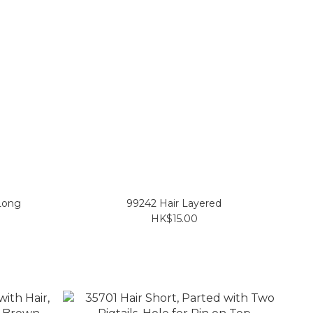
 Long
99242 Hair Layered
HK$15.00