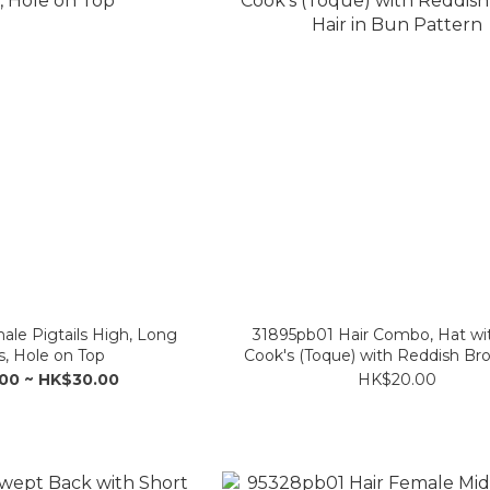
ale Pigtails High, Long
31895pb01 Hair Combo, Hat wit
, Hole on Top
Cook's (Toque) with Reddish Br
in Bun Pattern
00 ~ HK$30.00
HK$20.00