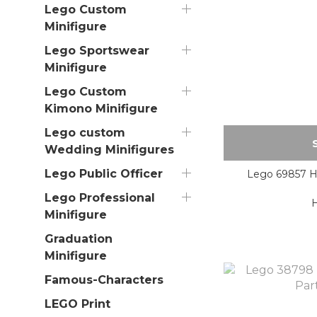
Lego Custom
Minifigure
Lego Sportswear
Minifigure
Lego Custom
Kimono Minifigure
Lego custom
Wedding Minifigures
Lego Public Officer
Lego 69857 Ha
Lego Professional
Minifigure
Graduation
Minifigure
Famous-Characters
LEGO Print