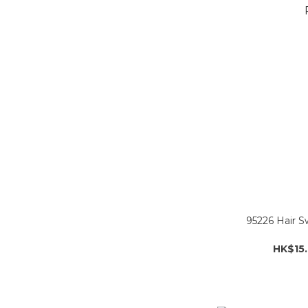
95226 Hair S
HK$15.