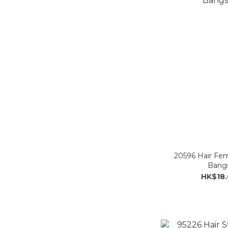
20596 Hair Fem
Bangs
HK$18.