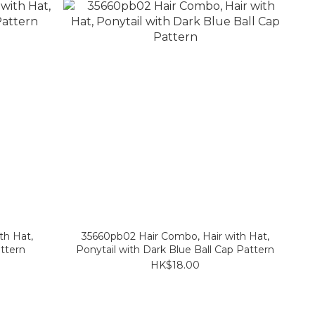
th Hat,
35660pb02 Hair Combo, Hair with Hat,
ttern
Ponytail with Dark Blue Ball Cap Pattern
HK$18.00