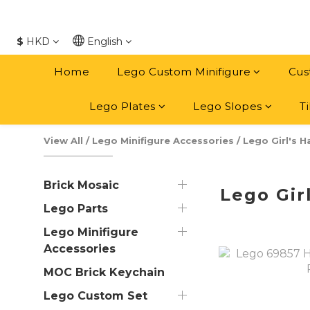
$
HKD
English
Home
Lego Custom Minifigure
Cus
Lego Plates
Lego Slopes
Ti
View All
/
Lego Minifigure Accessories
/
Lego Girl's H
Brick Mosaic
Lego Girl
Lego Parts
Lego Minifigure
Accessories
MOC Brick Keychain
Lego Custom Set