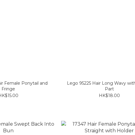
ir Female Ponytail and
Lego 95225 Hair Long Wavy wit
Fringe
Part
HK$15.00
HK$18.00