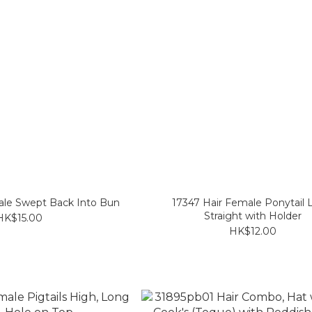
ale Swept Back Into Bun
17347 Hair Female Ponytail
Straight with Holder
HK$15.00
HK$12.00