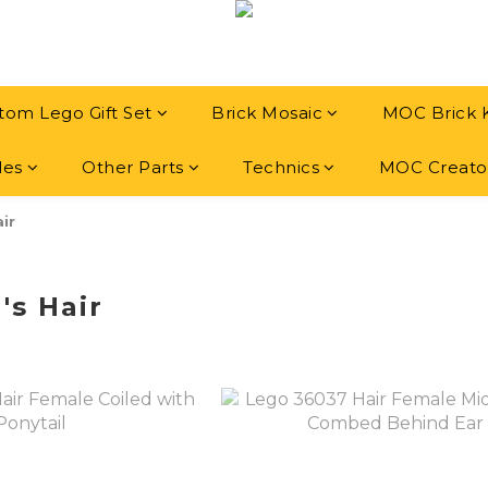
tom Lego Gift Set
Brick Mosaic
MOC Brick 
les
Other Parts
Technics
MOC Creato
air
's Hair