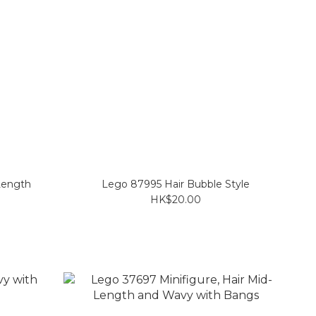
Length
Lego 87995 Hair Bubble Style
HK$20.00