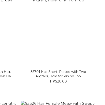
h Hair,
35701 Hair Short, Parted with Two
own Hair
Pigtails, Hole for Pin on Top
HK$20.00