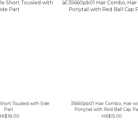
hort Tousled with Side
35660pb01 Hair Combo, Hair wi
Part
Ponytail with Red Ball Cap Pa
HK$18.00
HK$15.00