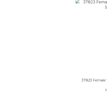
37823 Female S