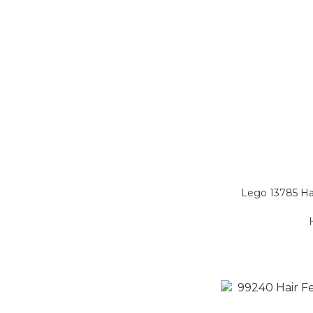
Lego 13785 Ha