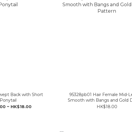
wept Back with Short
95328pb01 Hair Female Mid-L
Ponytail
Smooth with Bangs and Gold 
Pattern
00 ~ HK$18.00
HK$18.00