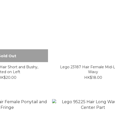
Sold Out
air Short and Bushy,
Lego 23187 Hair Female Mid-
ted on Left
Wavy
HK$20.00
HK$18.00