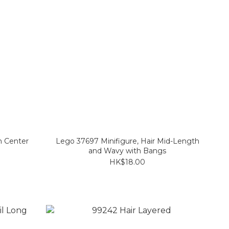
h Center
Lego 37697 Minifigure, Hair Mid-Length
and Wavy with Bangs
HK$18.00