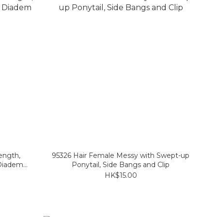
ength,
95326 Hair Female Messy with Swept-up
Diadem
Ponytail, Side Bangs and Clip
HK$15.00