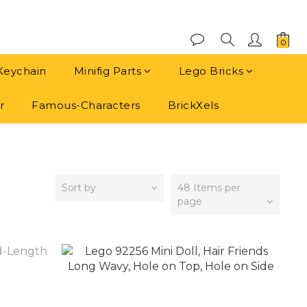
Keychain
Minifig Parts
Lego Bricks
r
Famous-Characters
BrickXels
Sort by
48 Items per
page