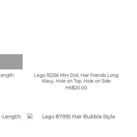
Length
Lego 92256 Mini Doll, Hair Friends Long
Wavy, Hole on Top, Hole on Side
HK$20.00