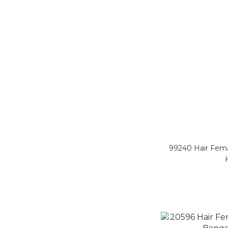
99240 Hair Fem