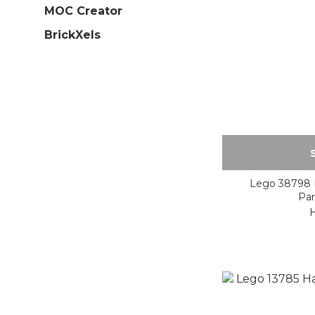
MOC Creator
BrickXels
Lego 38798 H
Par