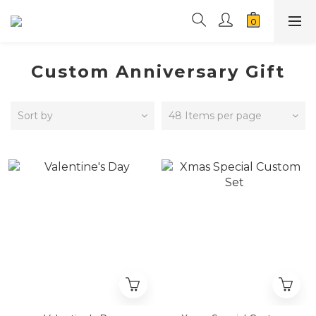
Custom Anniversary Gift
Sort by
48 Items per page