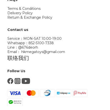
Terms & Conditions
Delivery Policy
Return & Exchange Policy
Contact us
Service：MON-SAT 10:00-19:00
Whatsapp：852-5100-7338
Line：@676deorh
Email： hkmegatoys@gmail.com
联络我们
Follow Us