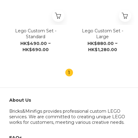
Lego Custom Set -
Lego Custom Set -
Standard
Large
HK$490.00 ~
HK$880.00 ~
HK$690.00
HK$1,280.00
1
About Us
Bricks&Minifigs provides professional custom LEGO
services. We are committed to creating unique LEGO
works for customers, meeting various creative needs.
FAQs