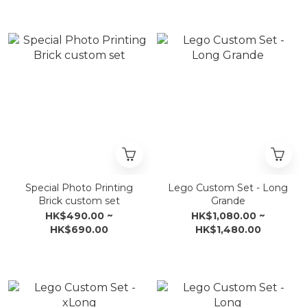
Special Photo Printing
Lego Custom Set - Long
Brick custom set
Grande
HK$490.00 ~
HK$1,080.00 ~
HK$690.00
HK$1,480.00