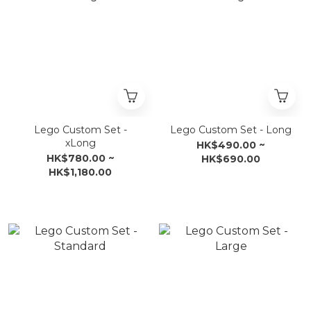
Lego Custom Set -
Lego Custom Set - Long
xLong
HK$490.00 ~
HK$780.00 ~
HK$690.00
HK$1,180.00