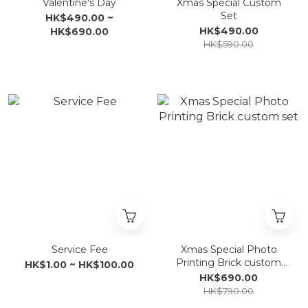
Valentine's Day
Xmas Special Custom
Set
HK$490.00 ~
HK$490.00
HK$690.00
HK$590.00
Service Fee
Xmas Special Photo
Printing Brick custom
HK$1.00 ~ HK$100.00
set
HK$690.00
HK$790.00