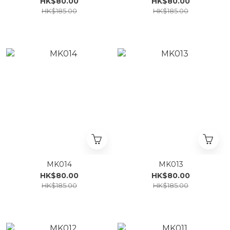
HK$80.00
HK$80.00
HK$185.00
HK$185.00
MK014
MK013
HK$80.00
HK$80.00
HK$185.00
HK$185.00