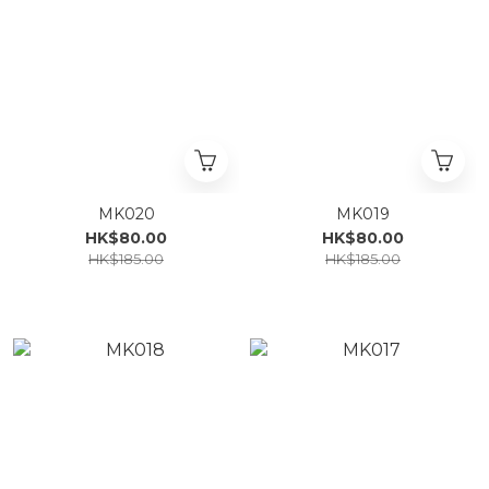
MK020
MK019
HK$80.00
HK$80.00
HK$185.00
HK$185.00