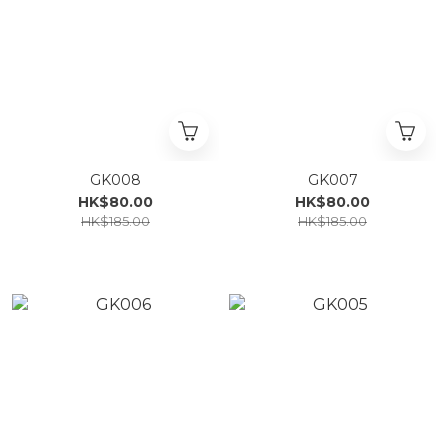
GK008
GK007
HK$80.00
HK$80.00
HK$185.00
HK$185.00