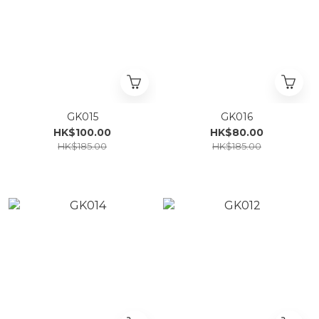
GK015
GK016
HK$100.00
HK$80.00
HK$185.00
HK$185.00