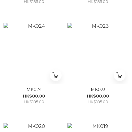
HK$185.00
HK$185.00
MK024
MK023
HK$80.00
HK$80.00
HK$185.00
HK$185.00