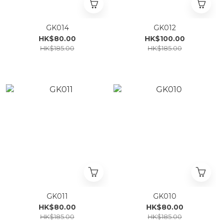
GK014
GK012
HK$80.00
HK$100.00
HK$185.00
HK$185.00
GK011
GK010
HK$80.00
HK$80.00
HK$185.00
HK$185.00