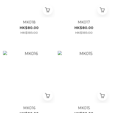
MK018
MK017
HK$80.00
HK$80.00
HK$185.00
HK$185.00
MK016
MK015