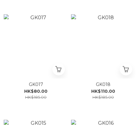
GK017
GK018
HK$80.00
HK$110.00
HK$185.00
HK$185.00