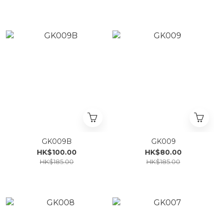
GK009B
GK009
HK$100.00
HK$80.00
HK$185.00
HK$185.00