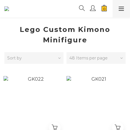
Lego Custom Kimono
Minifigure
Sort by
48 Items per page