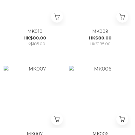
MK010
MK009
HK$80.00
HK$80.00
HK$185.00
HK$185.00
MK007
MK006