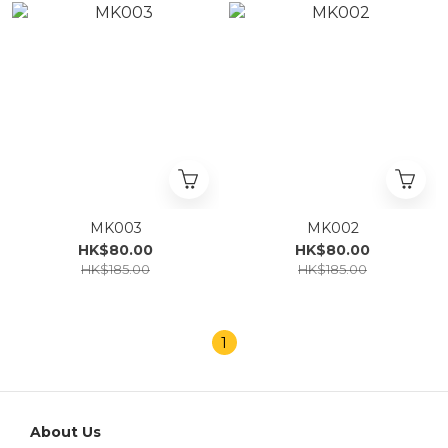
MK003
MK002
HK$80.00
HK$80.00
HK$185.00
HK$185.00
1
About Us