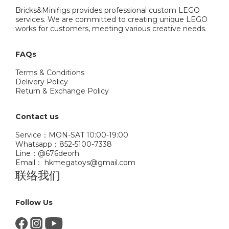
Bricks&Minifigs provides professional custom LEGO
services. We are committed to creating unique LEGO
works for customers, meeting various creative needs.
FAQs
Terms & Conditions
Delivery Policy
Return & Exchange Policy
Contact us
Service：MON-SAT 10:00-19:00
Whatsapp：852-5100-7338
Line：@676deorh
Email： hkmegatoys@gmail.com
联络我们
Follow Us