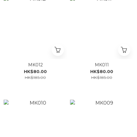
MK012
MK011
HK$80.00
HK$80.00
HK$185.00
HK$185.00