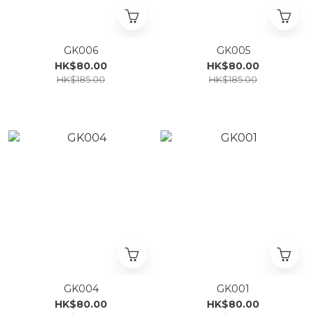
GK006
GK005
HK$80.00
HK$80.00
HK$185.00
HK$185.00
GK004
GK001
HK$80.00
HK$80.00