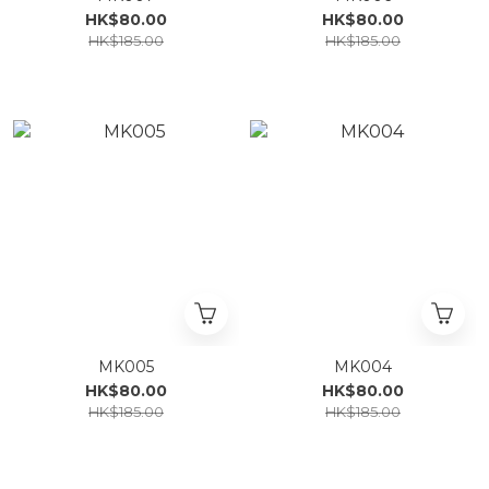
HK$80.00
HK$80.00
HK$185.00
HK$185.00
MK005
MK004
HK$80.00
HK$80.00
HK$185.00
HK$185.00