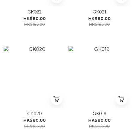
GK022
GK021
HK$80.00
HK$80.00
HK$185.00
HK$185.00
GK020
GK019
HK$80.00
HK$80.00
HK$185.00
HK$185.00