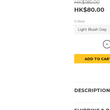
HK$185.00
HK$80.00
Colour
ADD TO CAR
DESCRIPTION