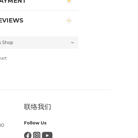
PAYMENT
EVIEWS
duct
联络我们
Follow Us
00