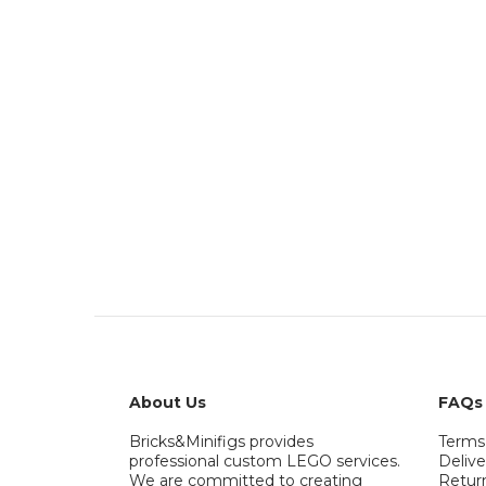
About Us
FAQs
Bricks&Minifigs provides
Terms
professional custom LEGO services.
Delive
We are committed to creating
Retur