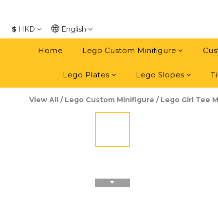
$
HKD
English
Home
Lego Custom Minifigure
Cus
Lego Plates
Lego Slopes
Ti
View All
/
Lego Custom Minifigure
/
Lego Girl Tee M