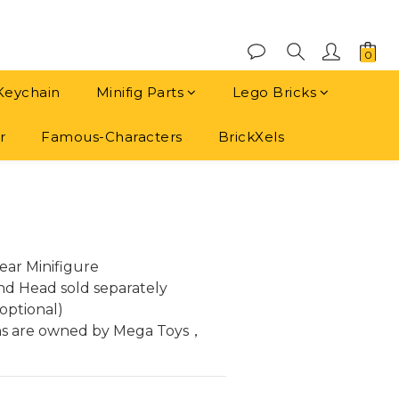
Keychain
Minifig Parts
Lego Bricks
r
Famous-Characters
BrickXels
BUY NOW
ar Minifigure
and Head sold separately
optional)
ns are owned by Mega Toys， 