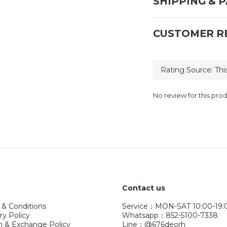
SHIPPING & 
CUSTOMER R
No review for this pro
Contact us
 & Conditions
Service：MON-SAT 10:00-19:
ry Policy
Whatsapp：852-5100-7338
n & Exchange Policy
Line：@676deorh