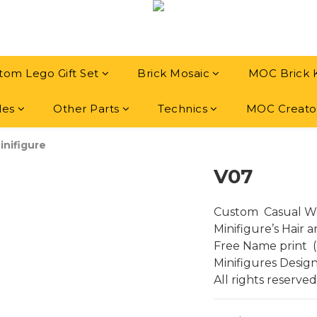
tom Lego Gift Set
Brick Mosaic
MOC Brick 
les
Other Parts
Technics
MOC Creato
inifigure
V07
Custom  Casual We
Minifigure’s Hair 
Free Name print  (
Minifigures Desig
All rights reserved