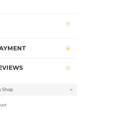
PAYMENT
EVIEWS
duct