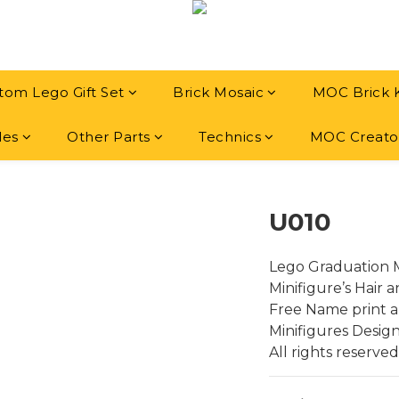
tom Lego Gift Set
Brick Mosaic
MOC Brick 
les
Other Parts
Technics
MOC Creato
U010
Lego Graduation M
Minifigure’s Hair 
Free Name print a
Minifigures Desig
All rights reserved