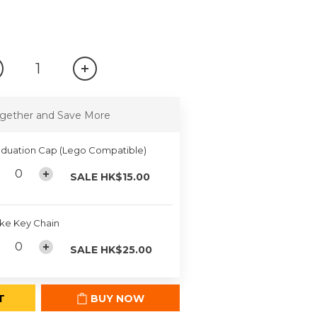
gether and Save More
duation Cap (Lego Compatible)
SALE HK$15.00
ke Key Chain
SALE HK$25.00
T
BUY NOW