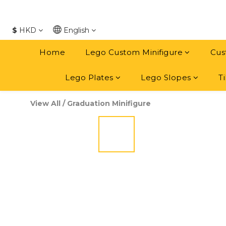
$
HKD
English
Home
Lego Custom Minifigure
Cus
Lego Plates
Lego Slopes
Ti
View All
/
Graduation Minifigure