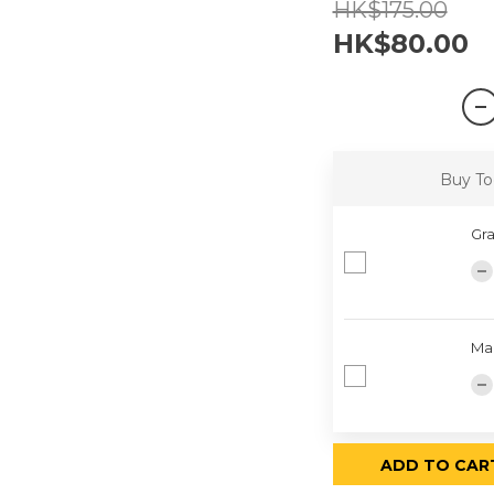
HK$175.00
HK$80.00
Buy To
Gra
Ma
ADD TO CAR