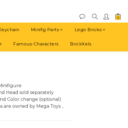
Keychain
Minifig Parts
Lego Bricks
r
Famous-Characters
BrickXels
BUY NOW
inifigure
and Head sold separately
nd Color change (optional)
ns are owned by Mega Toys， 