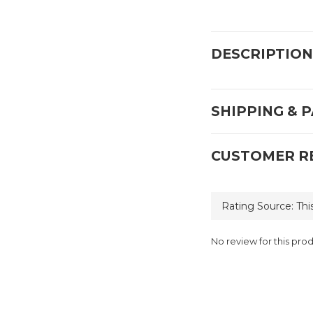
DESCRIPTION
SHIPPING & 
CUSTOMER R
No review for this pro