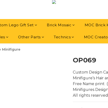
tom Lego Gift Set
Brick Mosaic
MOC Brick 
les
Other Parts
Technics
MOC Creato
e Minifigure
OP069
Custom Design Ca
Minifigure’s Hair 
Free Name print  (
Minifigures Desig
All rights reserved