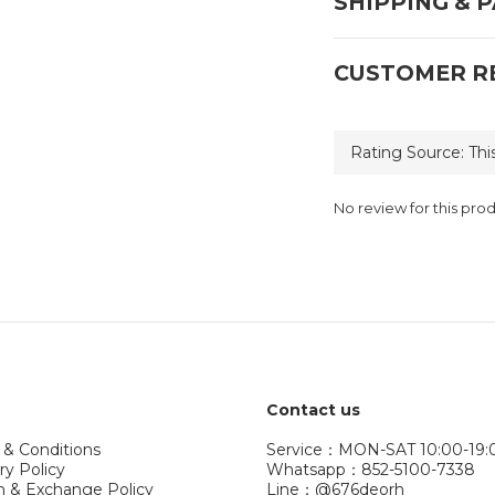
SHIPPING & 
CUSTOMER R
No review for this pro
Contact us
 & Conditions
Service：MON-SAT 10:00-19:
ry Policy
Whatsapp：852-5100-7338
n & Exchange Policy
Line：@676deorh