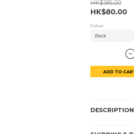
HK$185.00
HK$80.00
Colour
ADD TO CAR
DESCRIPTION