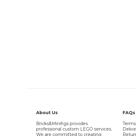
About Us
FAQs
Bricks&Minifigs provides
Terms
professional custom LEGO services.
Delive
We are committed to creating
Retur