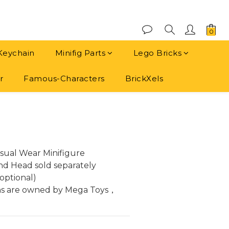
Keychain
Minifig Parts
Lego Bricks
r
Famous-Characters
BrickXels
BUY NOW
sual Wear Minifigure
and Head sold separately
optional)
ns are owned by Mega Toys， 