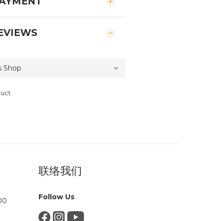
PAYMENT
EVIEWS
duct
联络我们
Follow Us
00