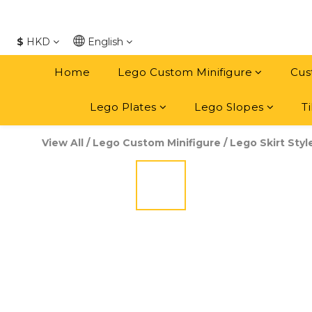
$
HKD
English
Home
Lego Custom Minifigure
Cus
Lego Plates
Lego Slopes
Ti
View All
/
Lego Custom Minifigure
/
Lego Skirt Styl