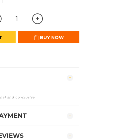
T
BUY NOW
inal and conclusive.
PAYMENT
EVIEWS