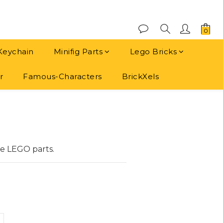
Keychain
Minifig Parts
Lego Bricks
r
Famous-Characters
BrickXels
BUY NOW
e LEGO parts.