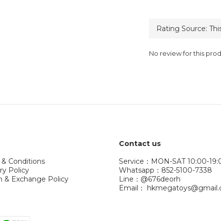
No review for this pro
Contact us
 & Conditions
Service：MON-SAT 10:00-19:
ry Policy
Whatsapp：852-5100-7338
n & Exchange Policy
Line：@676deorh
Email： hkmegatoys@gmail