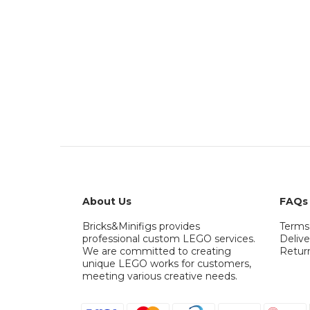
About Us
FAQs
Bricks&Minifigs provides
Terms
professional custom LEGO services.
Delive
We are committed to creating
Retur
unique LEGO works for customers,
meeting various creative needs.