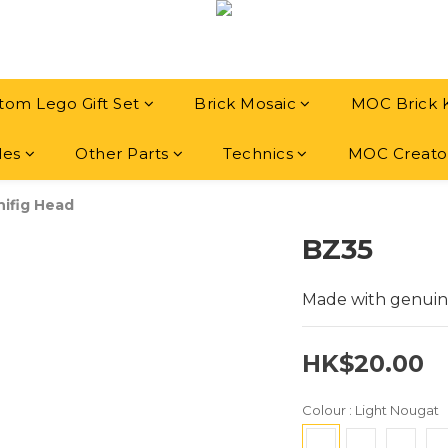
tom Lego Gift Set
Brick Mosaic
MOC Brick 
les
Other Parts
Technics
MOC Creato
ifig Head
BZ35
Made with genuin
HK$20.00
Colour
: Light Nougat