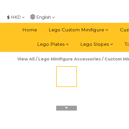
$
HKD
English
Home
Lego Custom Minifigure
Cus
Lego Plates
Lego Slopes
Ti
View All
/
Lego Minifigure Accessories
/
Custom Min