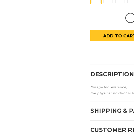
ADD TO CAR
DESCRIPTION
*Image for reference,
the physical product is f
SHIPPING & 
CUSTOMER R