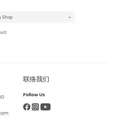
duct
联络我们
Follow Us
00
.com