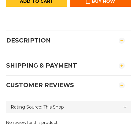
ADD TO CART
BUY NOW
DESCRIPTION
SHIPPING & PAYMENT
CUSTOMER REVIEWS
No review for this product