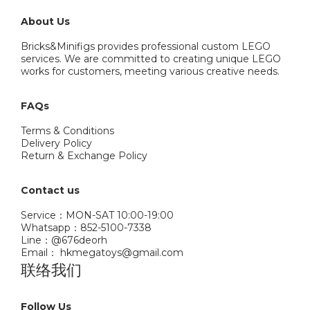
About Us
Bricks&Minifigs provides professional custom LEGO
services. We are committed to creating unique LEGO
works for customers, meeting various creative needs.
FAQs
Terms & Conditions
Delivery Policy
Return & Exchange Policy
Contact us
Service：MON-SAT 10:00-19:00
Whatsapp：852-5100-7338
Line：@676deorh
Email： hkmegatoys@gmail.com
联络我们
Follow Us