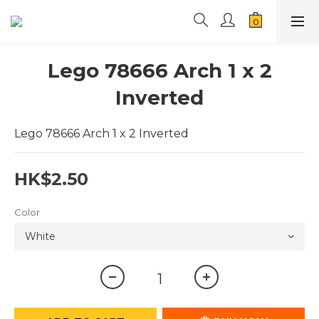
Lego 78666 Arch 1 x 2
Inverted
Lego 78666 Arch 1 x 2 Inverted
HK$2.50
Color