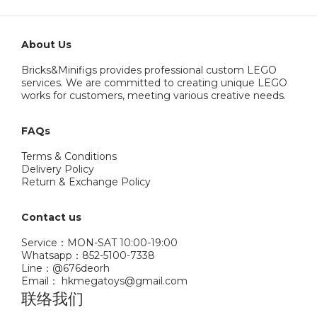
About Us
Bricks&Minifigs provides professional custom LEGO
services. We are committed to creating unique LEGO
works for customers, meeting various creative needs.
FAQs
Terms & Conditions
Delivery Policy
Return & Exchange Policy
Contact us
Service：MON-SAT 10:00-19:00
Whatsapp：852-5100-7338
Line：@676deorh
Email： hkmegatoys@gmail.com
联络我们