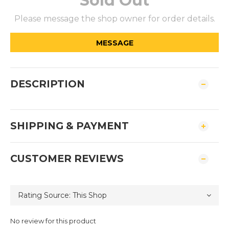
Sold Out
Please message the shop owner for order details.
MESSAGE
DESCRIPTION
SHIPPING & PAYMENT
CUSTOMER REVIEWS
No review for this product