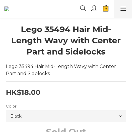
Lego 35494 Hair Mid-
Length Wavy with Center
Part and Sidelocks
Lego 35494 Hair Mid-Length Wavy with Center 
Part and Sidelocks
HK$18.00
Color