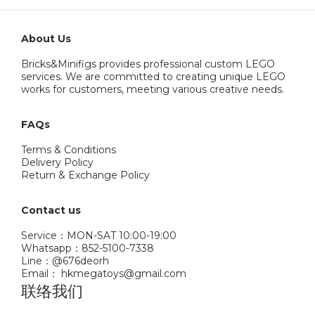
About Us
Bricks&Minifigs provides professional custom LEGO
services. We are committed to creating unique LEGO
works for customers, meeting various creative needs.
FAQs
Terms & Conditions
Delivery Policy
Return & Exchange Policy
Contact us
Service：MON-SAT 10:00-19:00
Whatsapp：852-5100-7338
Line：@676deorh
Email： hkmegatoys@gmail.com
联络我们