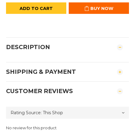
ADD TO CART
BUY NOW
DESCRIPTION
SHIPPING & PAYMENT
CUSTOMER REVIEWS
No review for this product