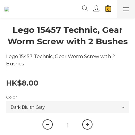
Lego 15457 Technic, Gear
Worm Screw with 2 Bushes
Lego 15457 Technic, Gear Worm Screw with 2 
Bushes
HK$8.00
Color