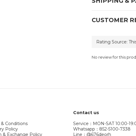
SHIPPING & 
CUSTOMER R
No review for this pro
Contact us
 & Conditions
Service：MON-SAT 10:00-19:
ry Policy
Whatsapp：852-5100-7338
n & Exchange Policy
Line：@676deorh