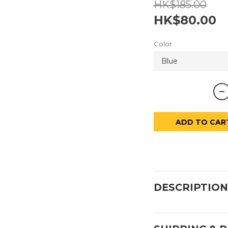
HK$185.00
HK$80.00
Color
ADD TO CAR
DESCRIPTION