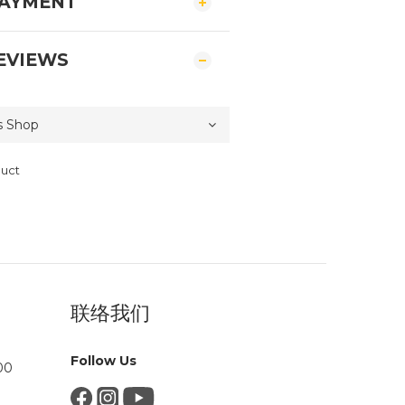
PAYMENT
EVIEWS
duct
联络我们
Follow Us
00