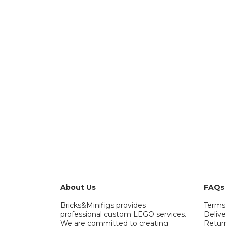
About Us
FAQs
Bricks&Minifigs provides
Terms
professional custom LEGO services.
Delive
We are committed to creating
Retur