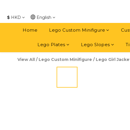
$
HKD
English
Home
Lego Custom Minifigure
Cus
Lego Plates
Lego Slopes
Ti
View All
/
Lego Custom Minifigure
/
Lego Girl Jacke