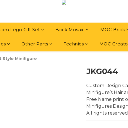
tom Lego Gift Set
Brick Mosaic
MOC Brick 
les
Other Parts
Technics
MOC Creato
t Style Minifigure
JKG044
Custom Design Ca
Minifigure’s Hair 
Free Name print on
Minifigures Desig
All rights reserved