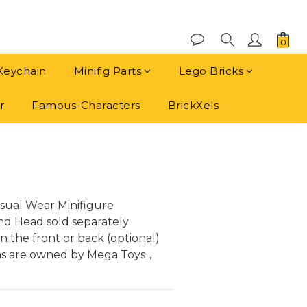
Keychain
Minifig Parts
Lego Bricks
r
Famous-Characters
BrickXels
BUY NOW
sual Wear Minifigure
and Head sold separately
 the front or back (optional)
ns are owned by Mega Toys， 