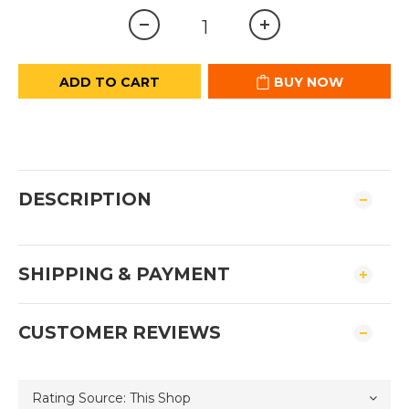
ADD TO CART
BUY NOW
DESCRIPTION
SHIPPING & PAYMENT
CUSTOMER REVIEWS