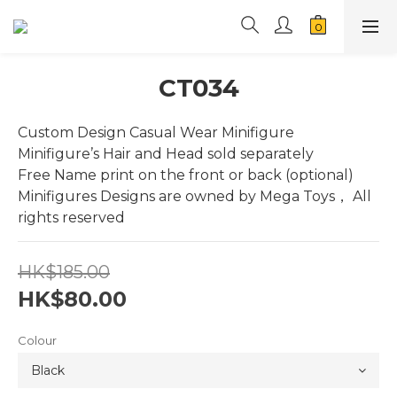
CT034
Custom Design Casual Wear Minifigure
Minifigure’s Hair and Head sold separately
Free Name print on the front or back (optional)
Minifigures Designs are owned by Mega Toys， All 
rights reserved
HK$185.00
HK$80.00
Colour