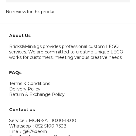
No review for this product
About Us
Bricks&Minifigs provides professional custom LEGO
services. We are committed to creating unique LEGO
works for customers, meeting various creative needs.
FAQs
Terms & Conditions
Delivery Policy
Return & Exchange Policy
Contact us
Service：MON-SAT 10:00-19:00
Whatsapp：852-5100-7338
Line：@676deorh