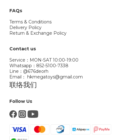
FAQs
Terms & Conditions
Delivery Policy
Return & Exchange Policy
Contact us
Service：MON-SAT 10:00-19:00
Whatsapp：852-5100-7338
Line：@676deorh
Email： hkmegatoys@gmail.com
联络我们
Follow Us