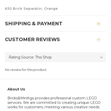
630 Brick Separator, Orange
SHIPPING & PAYMENT
CUSTOMER REVIEWS
No review for this product
About Us
Bricks&Minifigs provides professional custom LEGO
services. We are committed to creating unique LEGO
works for customers, meeting various creative needs.