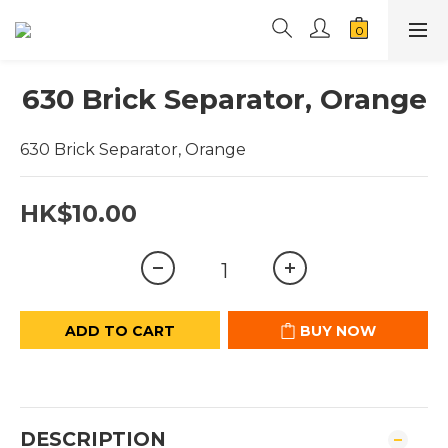
630 Brick Separator, Orange
630 Brick Separator, Orange
HK$10.00
ADD TO CART
BUY NOW
DESCRIPTION