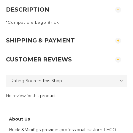
DESCRIPTION
*Compatible Lego Brick
SHIPPING & PAYMENT
CUSTOMER REVIEWS
No review for this product
About Us
Bricks&Minifigs provides professional custom LEGO