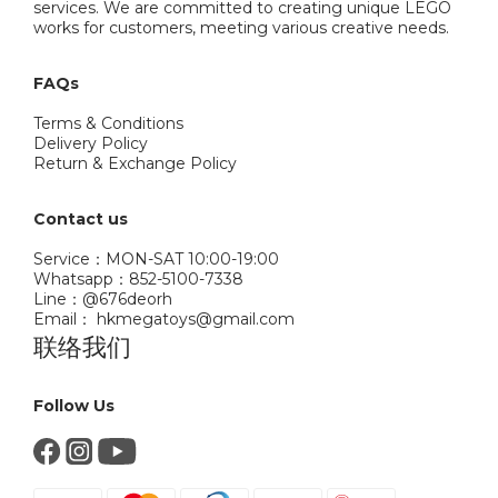
services. We are committed to creating unique LEGO
works for customers, meeting various creative needs.
FAQs
Terms & Conditions
Delivery Policy
Return & Exchange Policy
Contact us
Service：MON-SAT 10:00-19:00
Whatsapp：852-5100-7338
Line：@676deorh
Email： hkmegatoys@gmail.com
联络我们
Follow Us