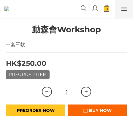
動森會Workshop
一套三款
HK$250.00
PREORDER ITEM
PREORDER NOW
BUY NOW