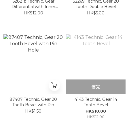
62821b Technic, Gear
32269 Technic, Gear 20
Differential with Inner
Tooth Double Bevel
Tabs and Closed Center,
HK$12.00
HK$5.00
28 Bevel Teeth
售完
87407 Technic, Gear 20
4143 Technic, Gear 14
Tooth Bevel with Pin
Tooth Bevel
Hole
HK$1.50
HK$10.00
HK$12.00