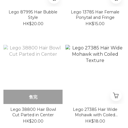
Lego 87995 Hair Bubble
Lego 13785 Hair Female
Style
Ponytail and Fringe
HK$20.00
HK$15.00
售完
Lego 38800 Hair Bowl
Lego 27385 Hair Wide
Cut Parted in Center
Mohawk with Coiled
Texture
HK$20.00
HK$18.00