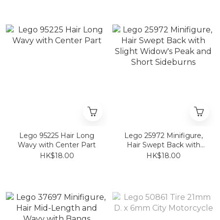
Lego 95225 Hair Long
Lego 25972 Minifigure,
Wavy with Center Part
Hair Swept Back with
Slight Widow's Peak and
HK$18.00
HK$18.00
Short Sideburns