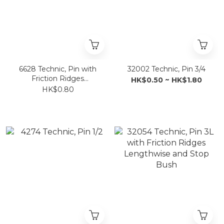
6628 Technic, Pin with
32002 Technic, Pin 3/4
Friction Ridges
HK$0.50 ~ HK$1.80
Lengthwise and Towball
HK$0.80