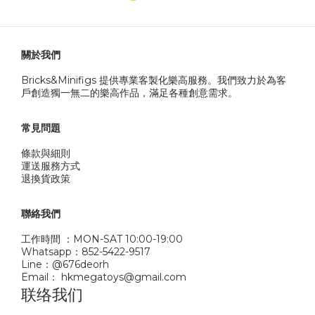
關於我們
Bricks&Minifigs 提供專業客製化樂高服務。我們致力於為客
戶創造獨一無二的樂高作品，滿足各種創意需求。
常見問題
條款與細則
運送服務方式
退換貨政策
聯絡我們
工作時間 ：MON-SAT 10:00-19:00
Whatsapp：852-5422-9517
Line：@676deorh
Email： hkmegatoys@gmail.com
联络我们