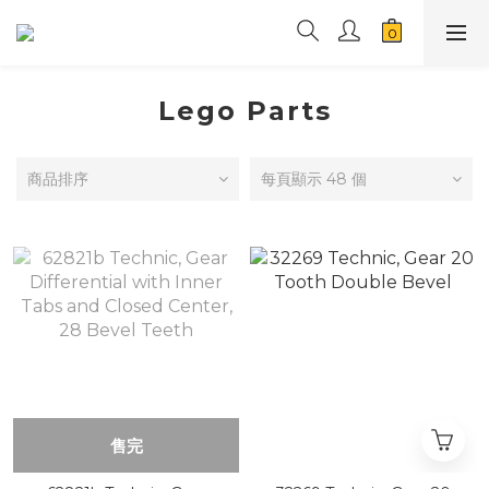
Lego Parts
商品排序
每頁顯示 48 個
售完