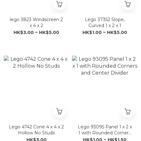
lego 3823 Windscreen 2
Lego 37352 Slope,
x 4 x 2
Curved 1 x 2 x 1
HK$3.00 ~ HK$5.00
HK$1.00 ~ HK$5.00
Lego 4742 Cone 4 x 4 x 2
Lego 93095 Panel 1 x 2 x
Hollow No Studs
1 with Rounded Corners
and Center Divider
HK$3.00
HK$1.00 ~ HK$1.50