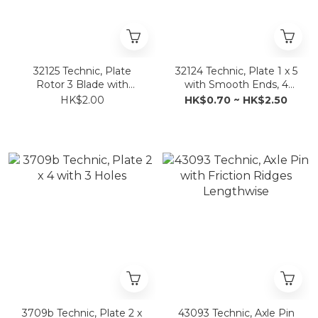
32125 Technic, Plate
32124 Technic, Plate 1 x 5
Rotor 3 Blade with
with Smooth Ends, 4
Smooth Ends and 6
Studs and Center Axle
HK$2.00
HK$0.70 ~ HK$2.50
Studs (Propeller)
Hole
3709b Technic, Plate 2 x
43093 Technic, Axle Pin