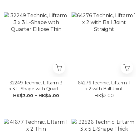
32249 Technic, Liftarm 3
64276 Technic, Liftarm 1
x 3 L-Shape with Quarter
x 2 with Ball Joint
Ellipse Thin
Straight
HK$3.00 ~ HK$4.00
HK$2.00