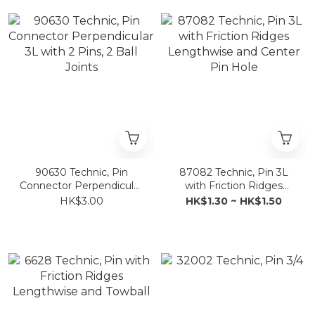
90630 Technic, Pin
87082 Technic, Pin 3L
Connector Perpendicular
with Friction Ridges
3L with 2 Pins, 2 Ball
Lengthwise and Center
HK$3.00
HK$1.30 ~ HK$1.50
Joints
Pin Hole