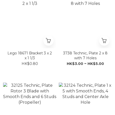
Lego 18671 Bracket 3 x 2
3738 Technic, Plate 2 x 8
x 1 1/3
with 7 Holes
HK$0.80
HK$3.00 ~ HK$5.00