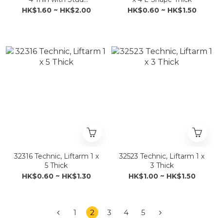
Connector
HK$1.60 ~ HK$2.00
HK$0.60 ~ HK$1.50
32316 Technic, Liftarm 1 x
32523 Technic, Liftarm 1 x
5 Thick
3 Thick
HK$0.60 ~ HK$1.30
HK$1.00 ~ HK$1.50
1
2
3
4
5