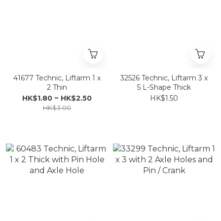
41677 Technic, Liftarm 1 x
32526 Technic, Liftarm 3 x
2 Thin
5 L-Shape Thick
HK$1.80 ~ HK$2.50
HK$1.50
HK$3.00