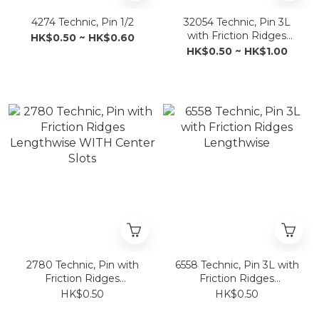
4274 Technic, Pin 1/2
32054 Technic, Pin 3L
with Friction Ridges
HK$0.50 ~ HK$0.60
Lengthwise and Stop
HK$0.50 ~ HK$1.00
Bush
2780 Technic, Pin with
6558 Technic, Pin 3L with
Friction Ridges
Friction Ridges
Lengthwise WITH
Lengthwise
HK$0.50
HK$0.50
Center Slots