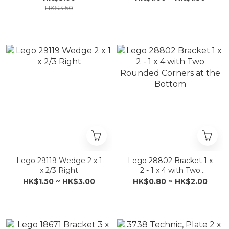
HK$3.50
Lego 29119 Wedge 2 x 1
Lego 28802 Bracket 1 x
x 2/3 Right
2 - 1 x 4 with Two
Rounded Corners at the
HK$1.50 ~ HK$3.00
HK$0.80 ~ HK$2.00
Bottom