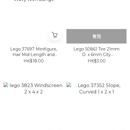
售完
Lego 37697 Minifigure,
Lego 50861 Tire 21mm
Hair Mid-Length and
D. x 6mm City
Wavy with Bangs
Motorcycle
HK$18.00
HK$3.00