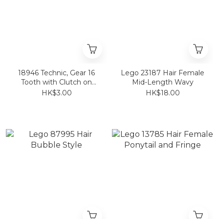
18946 Technic, Gear 16
Lego 23187 Hair Female
Tooth with Clutch on
Mid-Length Wavy
Both Sides
HK$3.00
HK$18.00