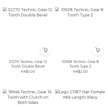
32270 Technic, Gear 12
10928 Technic, Gear 8
Tooth Double Bevel
Tooth Type 2
HK$1.00
HK$2.00