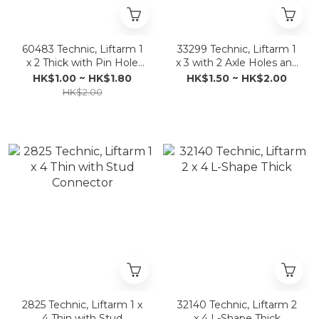
60483 Technic, Liftarm 1
33299 Technic, Liftarm 1
x 2 Thick with Pin Hole
x 3 with 2 Axle Holes and
and Axle Hole
Pin / Crank
HK$1.00 ~ HK$1.80
HK$1.50 ~ HK$2.00
HK$2.00
2825 Technic, Liftarm 1 x
32140 Technic, Liftarm 2
4 Thin with Stud
x 4 L-Shape Thick