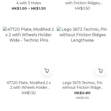
4 with 3 Holes
with Friction Ridges
Lengthwise
HK$1.00 ~ HK$1.50
HK$0.50
47720 Plate, Modified 2 x
Lego 3673 Technic, Pin
2 with Wheels Holder
without Friction Ridges
Wide - Technic Pins
Lengthwise
HK$1.50
HK$0.80
HK$1.00